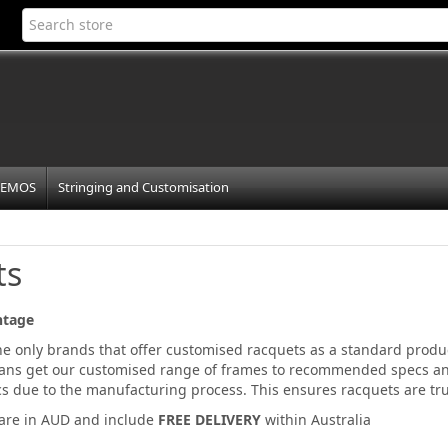
EMOS
Stringing and Customisation
ts
ntage
the only brands that offer customised racquets as a standard prod
ans get our customised range of frames to recommended specs an
ecs due to the manufacturing process. This ensures racquets are t
 are in AUD and include
FREE DELIVERY
within Australia