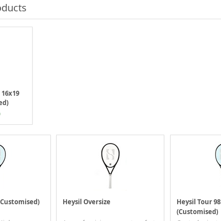
oducts
8 16x19
ed)
0
 (Customised)
Heysil Oversize
Heysil Tour 98
(Customised)