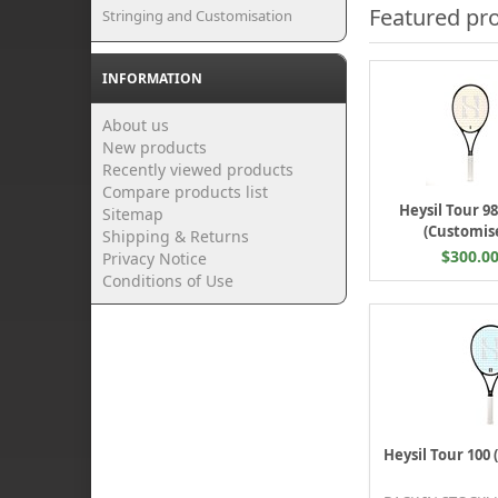
Featured pr
Stringing and Customisation
INFORMATION
About us
New products
Recently viewed products
Compare products list
Heysil Tour 9
Sitemap
(Customis
Shipping & Returns
$300.0
Privacy Notice
Conditions of Use
Heysil Tour 100