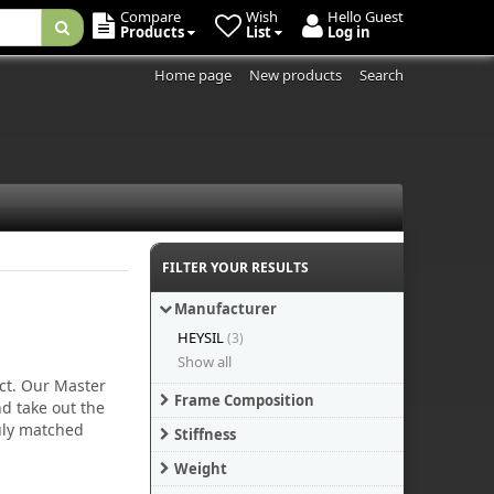
Compare
Wish
Hello Guest
Products
List
Log in
Home page
New products
Search
FILTER YOUR RESULTS
Manufacturer
HEYSIL
(3)
Show all
uct. Our Master
Frame Composition
d take out the
ruly matched
Stiffness
Weight