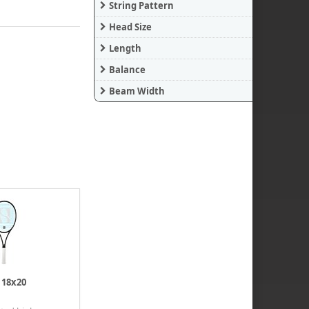
String Pattern
Head Size
Length
Balance
Beam Width
 18x20