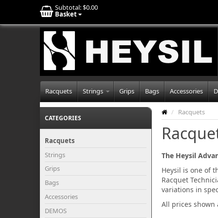
Subtotal:
$0.00
Basket
Racquets
Strings
Grips
Bags
Accessories
D
/
Racquets
CATEGORIES
Racque
Racquets
Strings
The Heysil Adva
Grips
Heysil is one of 
Racquet Technici
Bags
variations in sp
Accessories
All prices shown
DEMOS