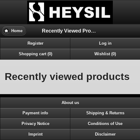
Recently Viewed Products
Home
Register
Log in
Shopping cart (0)
Wishlist (0)
Recently viewed products
About us
Payment info
Shipping & Returns
Privacy Notice
Conditions of Use
Imprint
Disclaimer