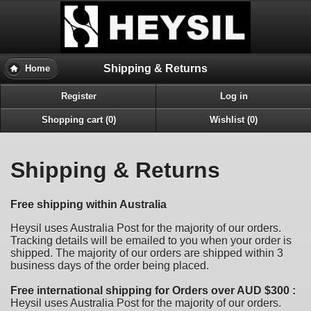
Shipping & Returns
Home
Register
Log in
Shopping cart (0)
Wishlist (0)
Shipping & Returns
Free shipping within Australia
Heysil uses Australia Post for the majority of our orders.
Tracking details will be emailed to you when your order is
shipped. The majority of our orders are shipped within 3
business days of the order being placed.
Free international shipping for Orders over AUD $300 :
Heysil uses Australia Post for the majority of our orders.