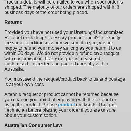
Tracking details will be emailed to you when your order is
shipped. The majority of our orders are shipped within 3
business days of the order being placed.
Returns
Provided you have not used your Unstrung/Uncustomised
Racquet or clothing/accessory product and it's in exactly
the same condition as when we sent it to you, we are
happy to refund your money as long as you return it to us
within 30 days. We do not provide a refund on a racquet
with customisation. Every racquet is measured,
customised, inspected and packed carefully within
Australia.
You must send the racquet/product back to us and postage
is at your own cost.
A tennis racquet or product cannot be returned because
you change your mind after playing with the racquet or
using the product. Please
contact
our Master Racquet
Technician
before
placing your order if you are unsure
about your customisation.
Australian Consumer Law