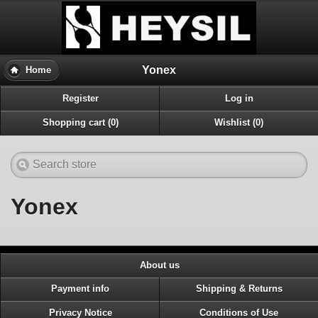
Yonex
Home
Register
Log in
Shopping cart (0)
Wishlist (0)
Yonex
About us
Payment info
Shipping & Returns
Privacy Notice
Conditions of Use