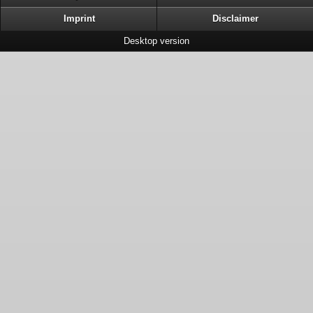
Imprint
Disclaimer
Desktop version