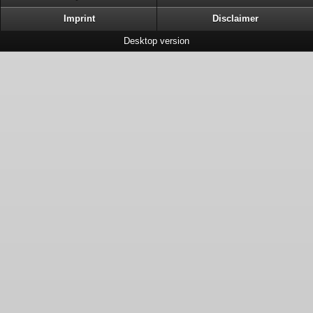
Imprint
Disclaimer
Desktop version