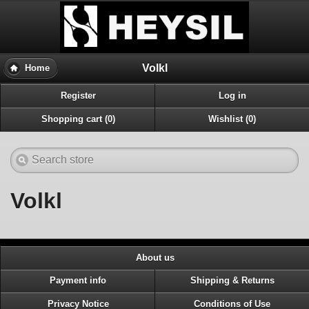
Volkl
Home
Register
Log in
Shopping cart (0)
Wishlist (0)
Volkl
About us
Payment info
Shipping & Returns
Privacy Notice
Conditions of Use