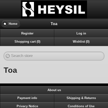
Toa
Home
Register
Log in
Shopping cart (0)
Wishlist (0)
Toa
About us
Payment info
Shipping & Returns
Privacy Notice
Conditions of Use