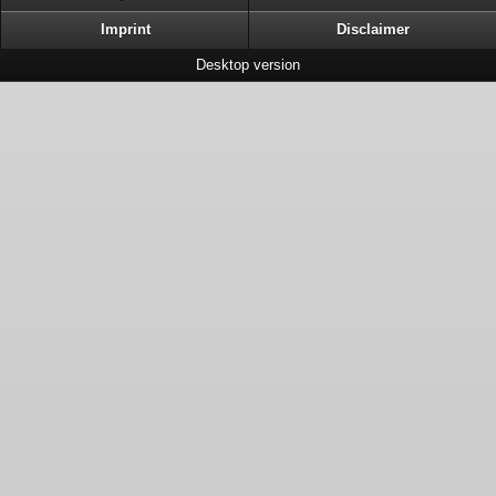
Imprint
Disclaimer
Desktop version