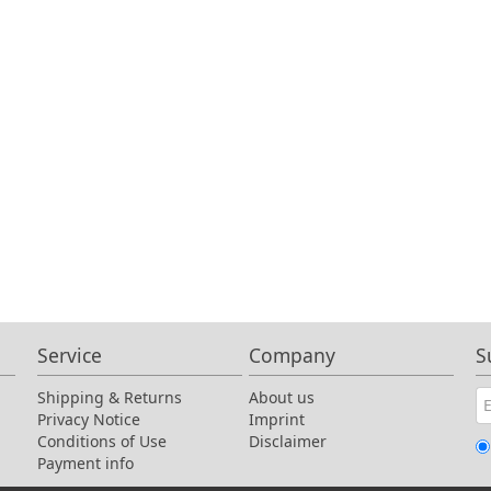
Service
Company
S
Shipping & Returns
About us
Privacy Notice
Imprint
Conditions of Use
Disclaimer
Payment info