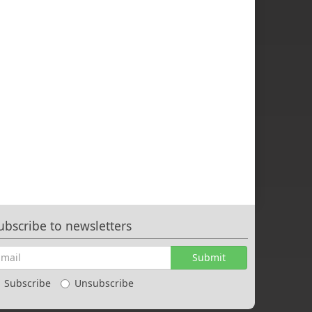
ubscribe to newsletters
Submit
Subscribe
Unsubscribe