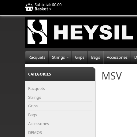
Subtotal:
$0.00
Basket
Racquets
Strings
Grips
Bags
Accessories
D
MSV
CATEGORIES
Racquets
Strings
Grips
Bags
Accessories
DEMOS