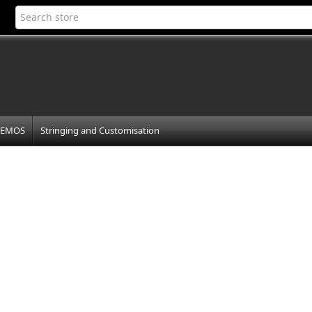
EMOS
Stringing and Customisation