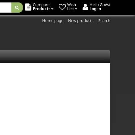
Compare
Wish
Hello Guest
Products
List
Log in
Home page
New products
Search