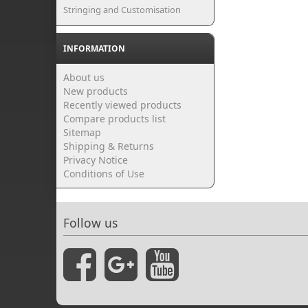
Stringing and Customisation
INFORMATION
About us
New products
Recently viewed products
Compare products list
Sitemap
Shipping & Returns
Privacy Notice
Conditions of Use
Follow us